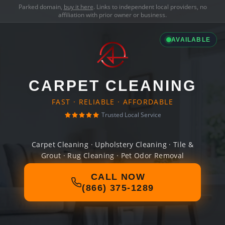
Parked domain,
buy it here
. Links to independent local providers, no
affiliation with prior owner or business.
AVAILABLE
CARPET CLEANING
FAST · RELIABLE · AFFORDABLE
Trusted Local Service
Carpet Cleaning · Upholstery Cleaning · Tile &
Grout · Rug Cleaning · Pet Odor Removal
CALL NOW
(866) 375-1289